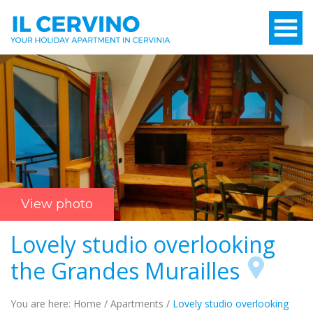
View photo
Lovely studio overlooking
the Grandes Murailles
You are here:
Home
/
Apartments
/
Lovely studio overlooking