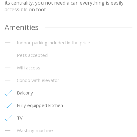
its centrality, you not need a car: everything is easily
accessible on foot.
Amenities
Indoor parking included in the price
Pets accepted
Wifi access
Condo with elevator
Balcony
Fully equipped kitchen
TV
Washing machine