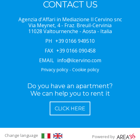
CONTACT US
Agenzia d'Affari in Mediazione Il Cervino snc
Via Meynet, 4 - Fraz. Breuil-Cervinia
11028 Valtournenche - Aosta - Italia
PH
+39 0166 949510
FAX
+39 0166 090458
EMAIL
info@ilcervino.com
Privacy policy
-
Cookie policy
Do you have an apartment?
We can help you to rent it
CLICK HERE
Change language
Powered by