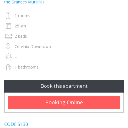
the Grandes Murailles
1 rooms
25 sm
2 beds
Cervinia Downtown
--
1 bathrooms
Book this apartment
Booking Online
CODE S130