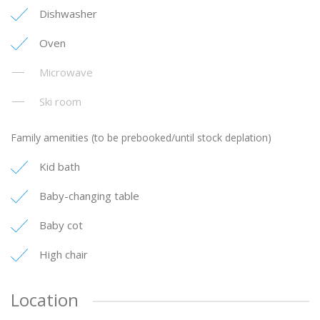
Dishwasher
Oven
Microwave
Ski room
Family amenities (to be prebooked/until stock deplation)
Kid bath
Baby-changing table
Baby cot
High chair
Location